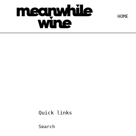
Skip
to
content
HOME
Quick links
Search