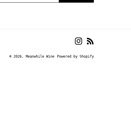
Instagram
RSS
© 2026,
Meanwhile Wine
Powered by Shopify