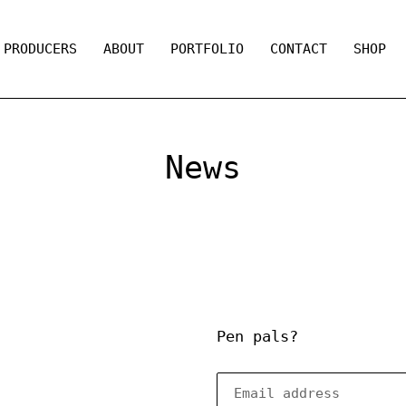
PRODUCERS
ABOUT
PORTFOLIO
CONTACT
SHOP
News
Pen pals?