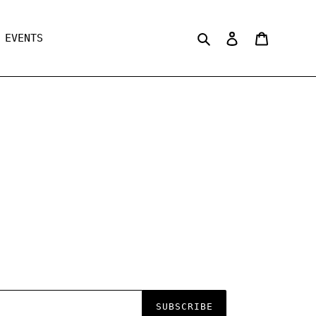
Search
Log in
Cart
EVENTS
SUBSCRIBE