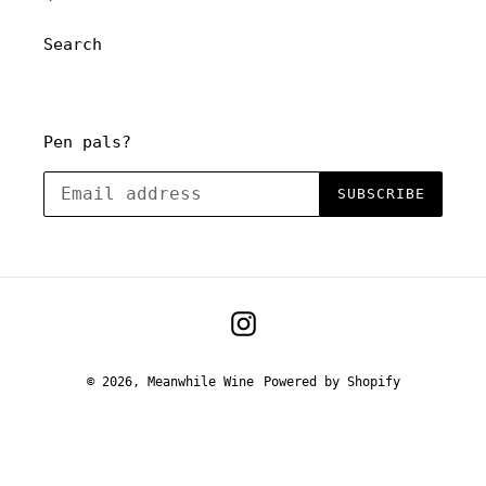
o
Search
n
:
Pen pals?
SUBSCRIBE
Instagram
© 2026,
Meanwhile Wine
Powered by Shopify
Use