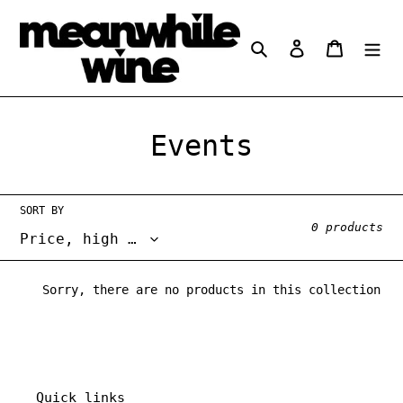
Skip
to
Search
Log in
Cart
content
C
Events
o
l
SORT BY
0 products
l
e
Sorry, there are no products in this collection
c
t
i
Quick links